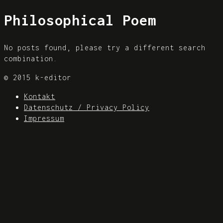
Philosophical Poem
No posts found, please try a different search
combination.
© 2015 k-editor
Kontakt
Datenschutz / Privacy Policy
Impressum